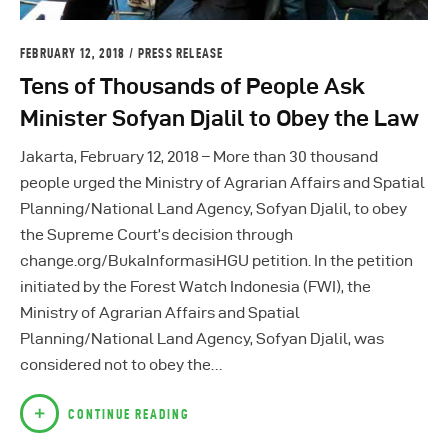
FEBRUARY 12, 2018
PRESS RELEASE
Tens of Thousands of People Ask
Minister Sofyan Djalil to Obey the Law
Jakarta, February 12, 2018 – More than 30 thousand
people urged the Ministry of Agrarian Affairs and Spatial
Planning/National Land Agency, Sofyan Djalil, to obey
the Supreme Court’s decision through
change.org/BukaInformasiHGU petition. In the petition
initiated by the Forest Watch Indonesia (FWI), the
Ministry of Agrarian Affairs and Spatial
Planning/National Land Agency, Sofyan Djalil, was
considered not to obey the…
CONTINUE READING