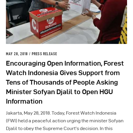
MAY 28, 2018
PRESS RELEASE
Encouraging Open Information, Forest
Watch Indonesia Gives Support from
Tens of Thousands of People Asking
Minister Sofyan Djalil to Open HGU
Information
Jakarta, May 28, 2018. Today, Forest Watch Indonesia
(FWI) held a peaceful action urging the minister Sofyan
Djalil to obey the Supreme Court’s decision. In this