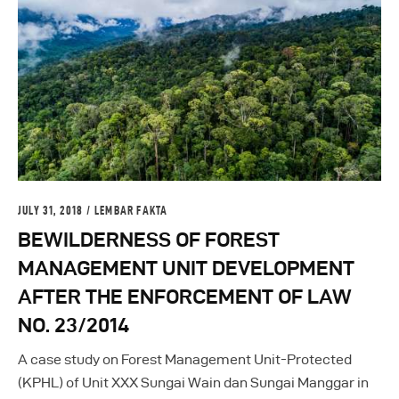
JULY 31, 2018
LEMBAR FAKTA
BEWILDERNESS OF FOREST
MANAGEMENT UNIT DEVELOPMENT
AFTER THE ENFORCEMENT OF LAW
NO. 23/2014
A case study on Forest Management Unit-Protected
(KPHL) of Unit XXX Sungai Wain dan Sungai Manggar in