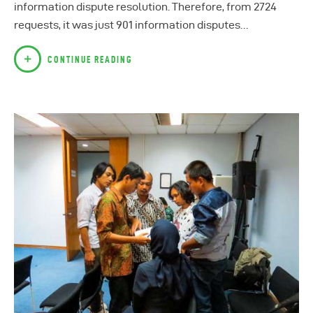
information dispute resolution. Therefore, from 2724
requests, it was just 901 information disputes…
CONTINUE READING