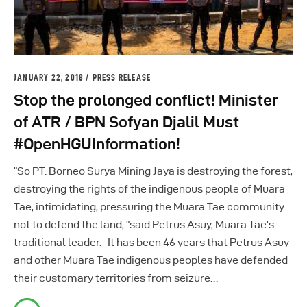
JANUARY 22, 2018
PRESS RELEASE
Stop the prolonged conflict! Minister
of ATR / BPN Sofyan Djalil Must
#OpenHGUInformation!
“So PT. Borneo Surya Mining Jaya is destroying the forest,
destroying the rights of the indigenous people of Muara
Tae, intimidating, pressuring the Muara Tae community
not to defend the land, ”said Petrus Asuy, Muara Tae’s
traditional leader. It has been 46 years that Petrus Asuy
and other Muara Tae indigenous peoples have defended
their customary territories from seizure…