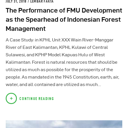
JULY 31, 2018
LEMBAR FAKTA
The Performance of FMU Development
as the Spearhead of Indonesian Forest
Management
A Case Study: in KPHL Unit XXX Wain River-Manggar
River of East Kalimantan, KPHL Kulawi of Central
Sulawesi, and KPHP Model Kapuas Hulu of West
Kalimantan. Forest is natural resources that should be
utilized as much as possible for the prosperity of the
people. As mandated in the 1945 Constitution, earth, air,
water, and all contained are utilized as much…
CONTINUE READING