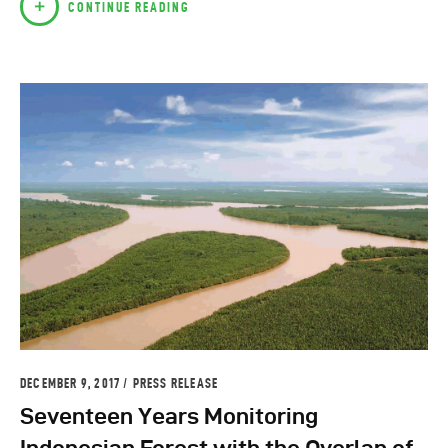
CONTINUE READING
DECEMBER 9, 2017
PRESS RELEASE
Seventeen Years Monitoring
Indonesian Forest with the Overlap of