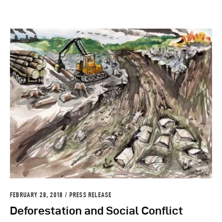
FEBRUARY 28, 2018
PRESS RELEASE
Deforestation and Social Conflict