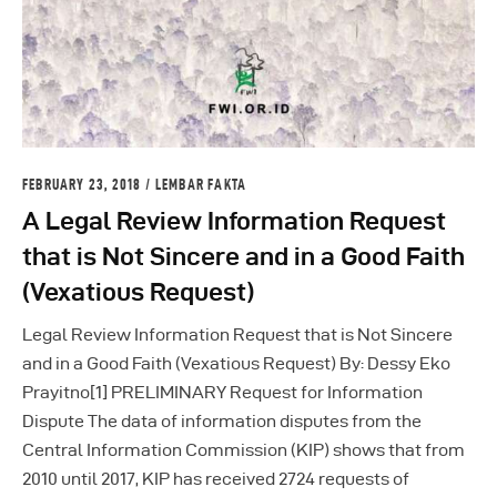
FEBRUARY 23, 2018
LEMBAR FAKTA
A Legal Review Information Request
that is Not Sincere and in a Good Faith
(Vexatious Request)
Legal Review Information Request that is Not Sincere
and in a Good Faith (Vexatious Request) By: Dessy Eko
Prayitno[1] PRELIMINARY Request for Information
Dispute The data of information disputes from the
Central Information Commission (KIP) shows that from
2010 until 2017, KIP has received 2724 requests of