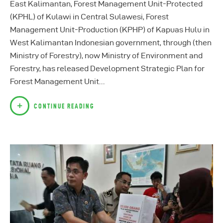
East Kalimantan, Forest Management Unit-Protected
(KPHL) of Kulawi in Central Sulawesi, Forest
Management Unit-Production (KPHP) of Kapuas Hulu in
West Kalimantan Indonesian government, through (then
Ministry of Forestry), now Ministry of Environment and
Forestry, has released Development Strategic Plan for
Forest Management Unit…
CONTINUE READING