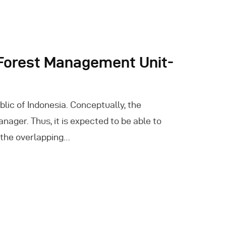
 Forest Management Unit-
lic of Indonesia. Conceptually, the
ger. Thus, it is expected to be able to
 the overlapping…