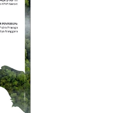
Indonesia