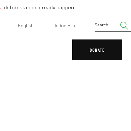
ha
deforestation already happen
English
Indonesia
DONATE