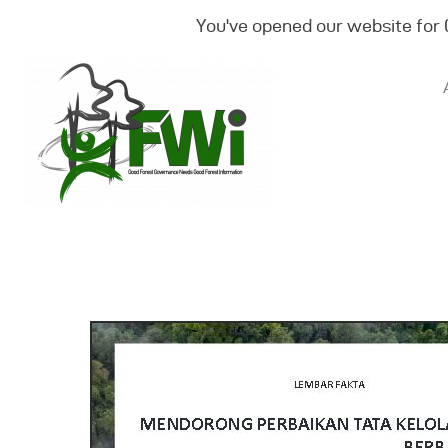
You've opened our website for