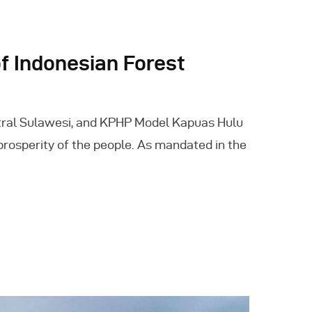
 Indonesian Forest
tral Sulawesi, and KPHP Model Kapuas Hulu
prosperity of the people. As mandated in the