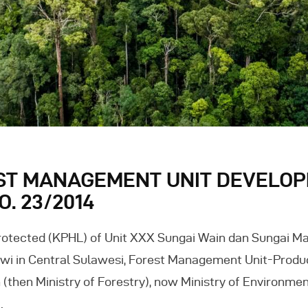
ST MANAGEMENT UNIT DEVELOP
. 23/2014
otected (KPHL) of Unit XXX Sungai Wain dan Sungai Ma
i in Central Sulawesi, Forest Management Unit-Produc
(then Ministry of Forestry), now Ministry of Environme
…