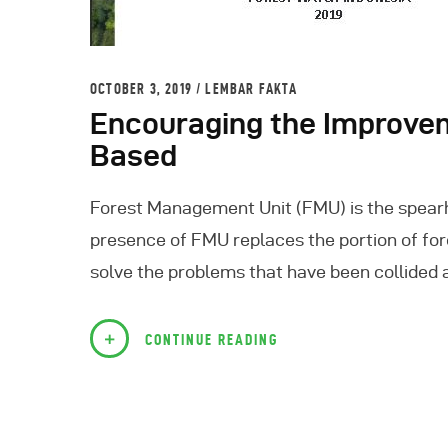
OCTOBER 3, 2019
LEMBAR FAKTA
Encouraging the Improve
Based
Forest Management Unit (FMU) is the spearhe
presence of FMU replaces the portion of for
solve the problems that have been collided 
CONTINUE READING