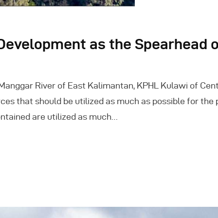
evelopment as the Spearhead of
-Manggar River of East Kalimantan, KPHL Kulawi of Cen
ces that should be utilized as much as possible for the 
 contained are utilized as much…