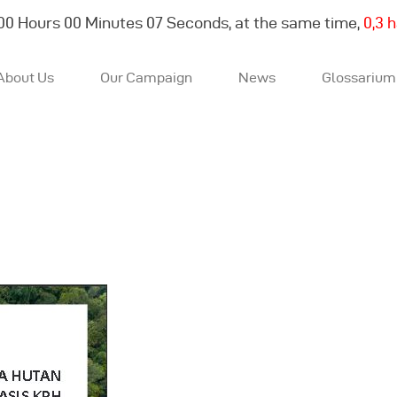
00
Hours
00
Minutes
08
Seconds, at the same time,
0,4 
About Us
Our Campaign
News
Glossarium
About Us
Our Campaign
News
Glossarium
English