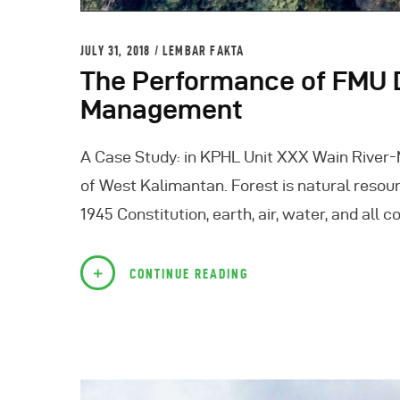
JULY 31, 2018
LEMBAR FAKTA
The Performance of FMU D
Management
A Case Study: in KPHL Unit XXX Wain River
of West Kalimantan. Forest is natural resour
1945 Constitution, earth, air, water, and all
CONTINUE READING