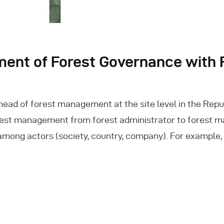
ment of Forest Governance with
ad of forest management at the site level in the Repub
est management from forest administrator to forest mana
among actors (society, country, company). For example,