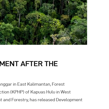
MENT AFTER THE
nggar in East Kalimantan, Forest
tion (KPHP) of Kapuas Hulu in West
nt and Forestry, has released Development