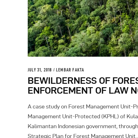
JULY 31, 2018
LEMBAR FAKTA
BEWILDERNESS OF FORE
ENFORCEMENT OF LAW NO
A case study on Forest Management Unit-Pr
Management Unit-Protected (KPHL) of Kulaw
Kalimantan Indonesian government, through 
Strategic Plan for Forest Management Unit