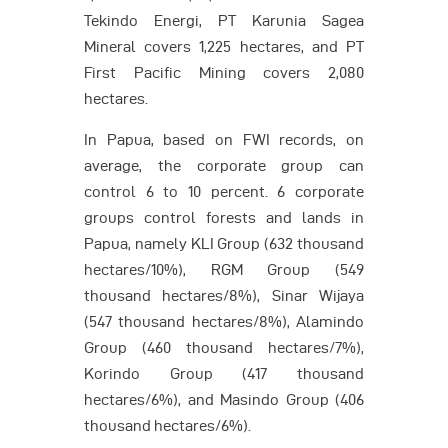
Tekindo Energi, PT Karunia Sagea
Mineral covers 1,225 hectares, and PT
First Pacific Mining covers 2,080
hectares.
In Papua, based on FWI records, on
average, the corporate group can
control 6 to 10 percent. 6 corporate
groups control forests and lands in
Papua, namely KLI Group (632 thousand
hectares/10%), RGM Group (549
thousand hectares/8%), Sinar Wijaya
(547 thousand hectares/8%), Alamindo
Group (460 thousand hectares/7%),
Korindo Group (417 thousand
hectares/6%), and Masindo Group (406
thousand hectares/6%).