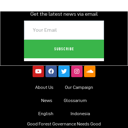
Get the latest news via email
About Us
Our Campaign
News
Glossarium
English
Indonesia
Good Forest Governance Needs Good