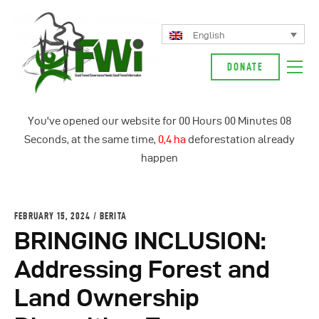
English
DONATE
About Us
You've opened our website for
00
Hours
00
Minutes
08
Our Campaign
Seconds, at the same time,
0,4 ha
deforestation already
News
happen
Glossarium
English
FEBRUARY 15, 2024
BERITA
Indonesia
BRINGING INCLUSION:
Addressing Forest and
Land Ownership