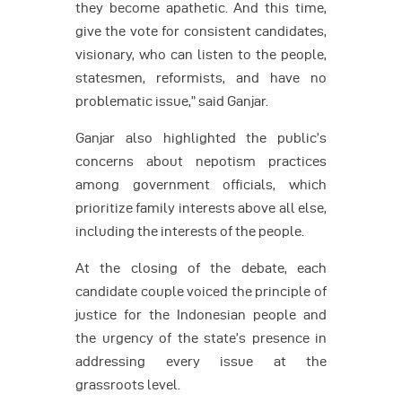
they become apathetic. And this time,
give the vote for consistent candidates,
visionary, who can listen to the people,
statesmen, reformists, and have no
problematic issue,” said Ganjar.
Ganjar also highlighted the public’s
concerns about nepotism practices
among government officials, which
prioritize family interests above all else,
including the interests of the people.
At the closing of the debate, each
candidate couple voiced the principle of
justice for the Indonesian people and
the urgency of the state’s presence in
addressing every issue at the
grassroots level.