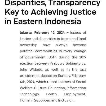
Disparities, Transparency
Key to Achieving Justice
in Eastern Indonesia
Jakarta,
February 15
, 2024
– Issues of
justice and disparities in forest and land
ownership have always become
political commodities in every change
of government. Both during the 2019
election between Prabowo Subianto vs.
Joko Widodo, as well as in the last
presidential debate on Sunday, February
4th, 2024, which raised themes of Social
Welfare, Culture, Education, Information
Technology, Health, Employment,
Human Resources, and Inclusion.