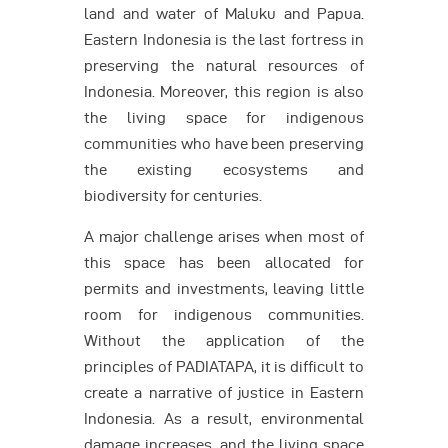
land and water of Maluku and Papua.
Eastern Indonesia is the last fortress in
preserving the natural resources of
Indonesia. Moreover, this region is also
the living space for indigenous
communities who have been preserving
the existing ecosystems and
biodiversity for centuries.
A major challenge arises when most of
this space has been allocated for
permits and investments, leaving little
room for indigenous communities.
Without the application of the
principles of PADIATAPA, it is difficult to
create a narrative of justice in Eastern
Indonesia. As a result, environmental
damage increases, and the living space