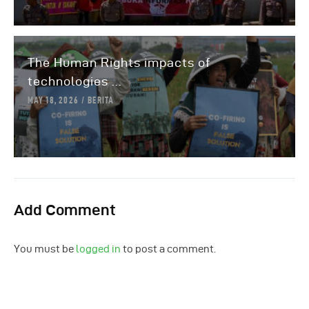
The Human Rights impacts of
technologies ...
MAY 18, 2026
BERITA
Add Comment
You must be
logged in
to post a comment.