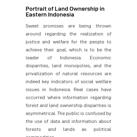
Portrait of Land Ownership in
Eastern Indonesia
Sweet promises are being thrown
around regarding the realization of
justice and welfare for the people to
achieve their goal, which is to be the
leader of Indonesia. Economic
disparities, land monopolies, and the
privatization of natural resources are
indeed key indicators of social welfare
issues in Indonesia. Real cases have
occurred where information regarding
forest and land ownership disparities is
asymmetrical. The public is confused by
the use of data and information about
forests and lands as political