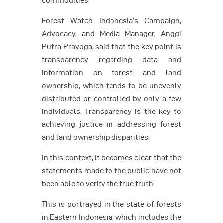
commodities.
Forest Watch Indonesia’s Campaign,
Advocacy, and Media Manager, Anggi
Putra Prayoga, said that the key point is
transparency regarding data and
information on forest and land
ownership, which tends to be unevenly
distributed or controlled by only a few
individuals. Transparency is the key to
achieving justice in addressing forest
and land ownership disparities.
In this context, it becomes clear that the
statements made to the public have not
been able to verify the true truth.
This is portrayed in the state of forests
in Eastern Indonesia, which includes the