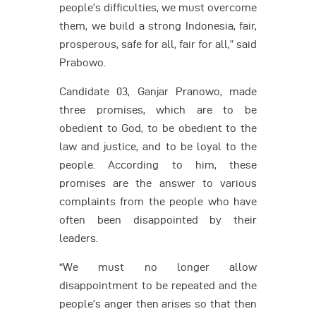
people’s difficulties, we must overcome
them, we build a strong Indonesia, fair,
prosperous, safe for all, fair for all,” said
Prabowo.
Candidate 03, Ganjar Pranowo, made
three promises, which are to be
obedient to God, to be obedient to the
law and justice, and to be loyal to the
people. According to him, these
promises are the answer to various
complaints from the people who have
often been disappointed by their
leaders.
“We must no longer allow
disappointment to be repeated and the
people’s anger then arises so that then