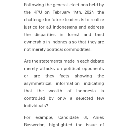
Following the general elections held by
the KPU on February 14th, 2024, the
challenge for future leaders is to realize
justice for all Indonesians and address
the disparities in forest and land
ownership in Indonesia so that they are
not merely political commodities.
Are the statements made in each debate
merely attacks on political opponents
or are they facts showing the
asymmetrical information indicating
that the wealth of Indonesia is
controlled by only a selected few
individuals?
For example, Candidate 01, Anies
Baswedan, highlighted the issue of