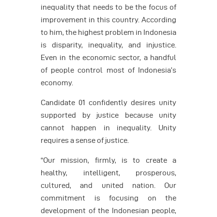
inequality that needs to be the focus of
improvement in this country. According
to him, the highest problem in Indonesia
is disparity, inequality, and injustice.
Even in the economic sector, a handful
of people control most of Indonesia’s
economy.
Candidate 01 confidently desires unity
supported by justice because unity
cannot happen in inequality. Unity
requires a sense of justice.
“Our mission, firmly, is to create a
healthy, intelligent, prosperous,
cultured, and united nation. Our
commitment is focusing on the
development of the Indonesian people,