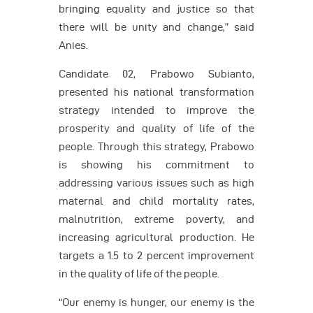
bringing equality and justice so that
there will be unity and change,” said
Anies.
Candidate 02, Prabowo Subianto,
presented his national transformation
strategy intended to improve the
prosperity and quality of life of the
people. Through this strategy, Prabowo
is showing his commitment to
addressing various issues such as high
maternal and child mortality rates,
malnutrition, extreme poverty, and
increasing agricultural production. He
targets a 1.5 to 2 percent improvement
in the quality of life of the people.
“Our enemy is hunger, our enemy is the