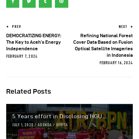
PREV
NEXT
DEMOCRATIZING ENERGY:
Refining National Forest
The Key to Aceh’s Energy
Cover Data Based on Fusion
Independence
Optical Satellite Imageries
in Indonesia
FEBRUARY 7, 2024
FEBRUARY 16, 2024
Related Posts
5 Years effort in Disclosing HGU ...
JULY 1, 2020
AGENDA
BERITA