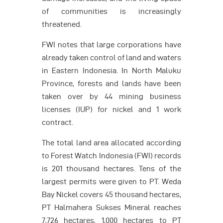
of communities is increasingly
threatened.
FWI notes that large corporations have
already taken control of land and waters
in Eastern Indonesia. In North Maluku
Province, forests and lands have been
taken over by 44 mining business
licenses (IUP) for nickel and 1 work
contract.
The total land area allocated according
to Forest Watch Indonesia (FWI) records
is 201 thousand hectares. Tens of the
largest permits were given to PT. Weda
Bay Nickel covers 45 thousand hectares,
PT Halmahera Sukses Mineral reaches
7,726 hectares, 1,000 hectares to PT