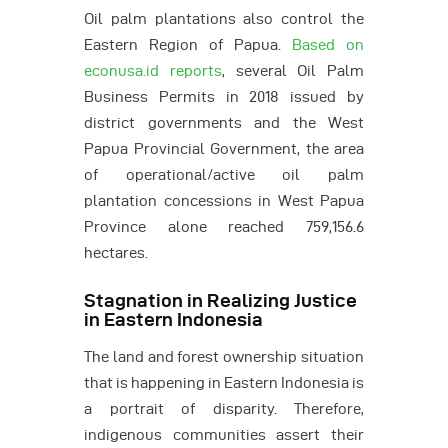
Oil palm plantations also control the
Eastern Region of Papua.
Based on
econusa.id reports
, several Oil Palm
Business Permits in 2018 issued by
district governments and the West
Papua Provincial Government, the area
of operational/active oil palm
plantation concessions in West Papua
Province alone reached 759,156.6
hectares.
Stagnation in Realizing Justice
in Eastern Indonesia
The land and forest ownership situation
that is happening in Eastern Indonesia is
a portrait of disparity. Therefore,
indigenous communities assert their