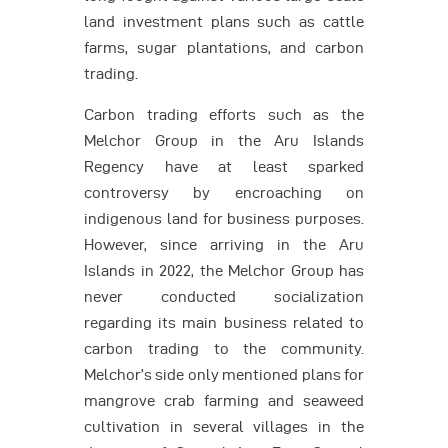
land investment plans such as cattle
farms, sugar plantations, and carbon
trading.
Carbon trading efforts such as the
Melchor Group in the Aru Islands
Regency have at least sparked
controversy by encroaching on
indigenous land for business purposes.
However, since arriving in the Aru
Islands in 2022, the Melchor Group has
never conducted socialization
regarding its main business related to
carbon trading to the community.
Melchor’s side only mentioned plans for
mangrove crab farming and seaweed
cultivation in several villages in the