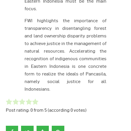
Eastern Indonesia must be the main
focus.
FWI highlights the importance of
transparency in disentangling forest
and land ownership disparity problems
to achieve justice in the management of
natural resources. Accelerating the
recognition of indigenous communities
in Eastern Indonesia is one concrete
form to realize the ideals of Pancasila,
namely social justice for all
Indonesians.
Post rating:
0
from
5
(according
0
votes
)