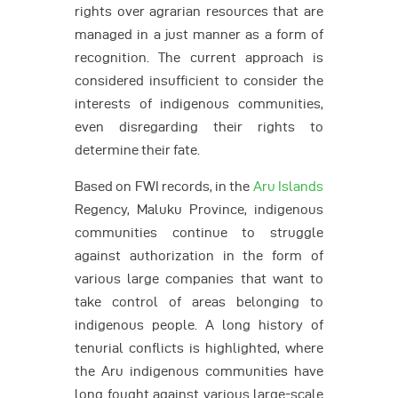
rights over agrarian resources that are
managed in a just manner as a form of
recognition. The current approach is
considered insufficient to consider the
interests of indigenous communities,
even disregarding their rights to
determine their fate.
Based on FWI records, in the
Aru Islands
Regency, Maluku Province, indigenous
communities continue to struggle
against authorization in the form of
various large companies that want to
take control of areas belonging to
indigenous people. A long history of
tenurial conflicts is highlighted, where
the Aru indigenous communities have
long fought against various large-scale