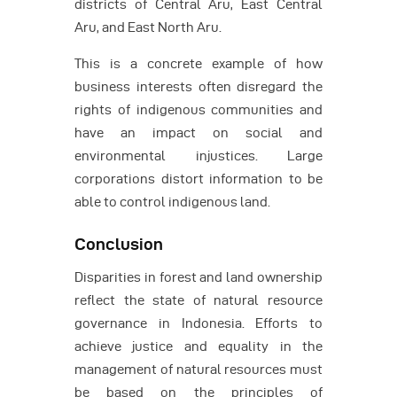
districts of Central Aru, East Central
Aru, and East North Aru.
This is a concrete example of how
business interests often disregard the
rights of indigenous communities and
have an impact on social and
environmental injustices. Large
corporations distort information to be
able to control indigenous land.
Conclusion
Disparities in forest and land ownership
reflect the state of natural resource
governance in Indonesia. Efforts to
achieve justice and equality in the
management of natural resources must
be based on the principles of