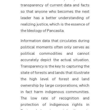
transparency of current data and facts
so that anyone who becomes the next
leader has a better understanding of
realizing justice, which is the essence of
the Ideology of Pancasila.
Information data that circulates during
political moments often only serves as
political commodities and cannot
accurately depict the actual situation.
Transparency is the key to capturing the
state of forests and lands that illustrate
the high level of forest and land
ownership by large corporations, which
in fact harm indigenous communities.
The low rate of recognition and
protection of indigenous rights in