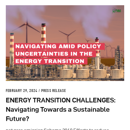
FEBRUARY 29, 2024
PRESS RELEASE
ENERGY TRANSITION CHALLENGES:
Navigating Towards a Sustainable
Future?