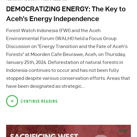
DEMOCRATIZING ENERGY: The Key to
Aceh’s Energy Independence
Forest Watch Indonesia (FWI) and the Aceh
Environmental Forum (WALHI) held a Focus Group
Discussion on “Energy Transition and the Fate of Aceh’s
Forests” at Moorden Cafe Beurawe, Aceh, on Thursday,
January 25th, 2024. Deforestation of natural forests in
Indonesia continues to occur and has not been fully
stopped despite various conservation efforts. Areas that
have been designated as strategic…
CONTINUE READING