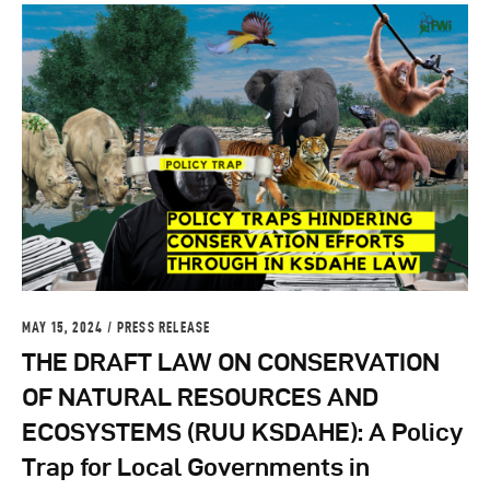
MAY 15, 2024
PRESS RELEASE
THE DRAFT LAW ON CONSERVATION
OF NATURAL RESOURCES AND
ECOSYSTEMS (RUU KSDAHE): A Policy
Trap for Local Governments in