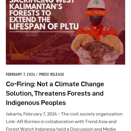
FEBRUARY 7, 2024
PRESS RELEASE
Co-Firing: Not a Climate Change
Solution, Threatens Forests and
Indigenous Peoples
Jakarta, February 7, 2024 – The civil society organization
Link-AR Borneo in collaboration with Trend Asia and
Forest Watch Indonesia held a Discussion and Media