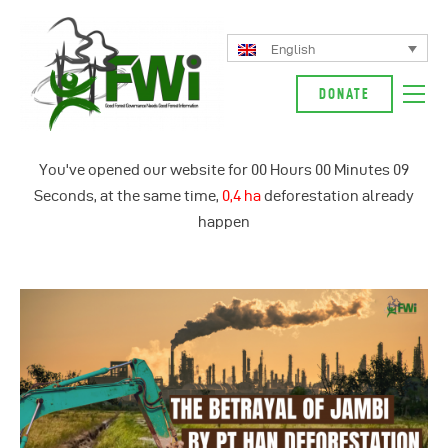
English
DONATE
About Us
You've opened our website for
00
Hours
00
Minutes
10
Our Campaign
Seconds, at the same time,
0,5 ha
deforestation already
News
happen
Glossarium
English
Indonesia