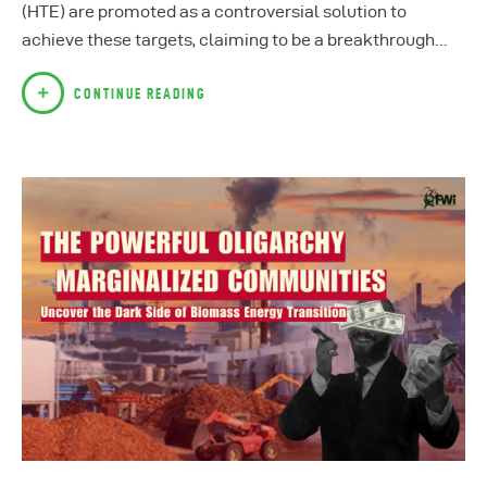
(HTE) are promoted as a controversial solution to
achieve these targets, claiming to be a breakthrough…
CONTINUE READING