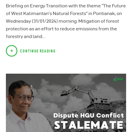
Briefing on Energy Transition with the theme “The Future
of West Kalimantan’s Natural Forests” in Pontianak, on
Wednesday (31/01/2024) morning. Mitigation of forest
protection as an effort to reduce emissions from the
forestry and land…
CONTINUE READING