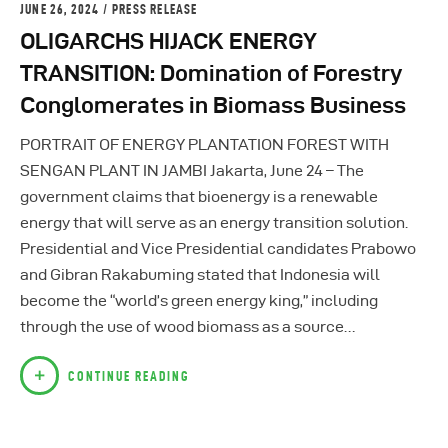
JUNE 26, 2024
PRESS RELEASE
OLIGARCHS HIJACK ENERGY
TRANSITION: Domination of Forestry
Conglomerates in Biomass Business
PORTRAIT OF ENERGY PLANTATION FOREST WITH
SENGAN PLANT IN JAMBI Jakarta, June 24 – The
government claims that bioenergy is a renewable
energy that will serve as an energy transition solution.
Presidential and Vice Presidential candidates Prabowo
and Gibran Rakabuming stated that Indonesia will
become the “world’s green energy king,” including
through the use of wood biomass as a source…
CONTINUE READING