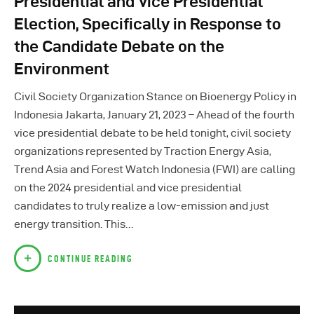
Presidential and Vice Presidential
Election, Specifically in Response to
the Candidate Debate on the
Environment
Civil Society Organization Stance on Bioenergy Policy in
Indonesia​ Jakarta, January 21, 2023 – Ahead of the fourth
vice presidential debate to be held tonight, civil society
organizations represented by Traction Energy Asia,
Trend Asia and Forest Watch Indonesia (FWI) are calling
on the 2024 presidential and vice presidential
candidates to truly realize a low-emission and just
energy transition. This…
CONTINUE READING