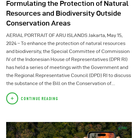
Formulating the Protection of Natural
Resources and Biodiversity Outside
Conservation Areas
AERIAL PORTRAIT OF ARU ISLANDS Jakarta, May 15,
2024 – To enhance the protection of natural resources
and biodiversity, the Special Committee of Commission
IV of the Indonesian House of Representatives (DPR RI)
has held a series of meetings with the Government and
the Regional Representative Council (DPD) RI to discuss
the substance of the Bill on the Conservation of…
CONTINUE READING