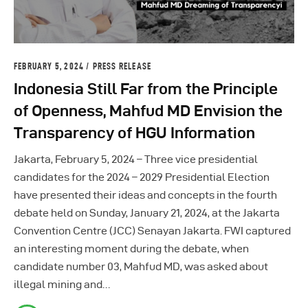
FEBRUARY 5, 2024
PRESS RELEASE
Indonesia Still Far from the Principle
of Openness, Mahfud MD Envision the
Transparency of HGU Information
Jakarta, February 5, 2024 – Three vice presidential
candidates for the 2024 – 2029 Presidential Election
have presented their ideas and concepts in the fourth
debate held on Sunday, January 21, 2024, at the Jakarta
Convention Centre (JCC) Senayan Jakarta. FWI captured
an interesting moment during the debate, when
candidate number 03, Mahfud MD, was asked about
illegal mining and…