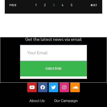
1
2
3
4
5
PREV
NEXT
Get the latest news via email
About Us
Our Campaign