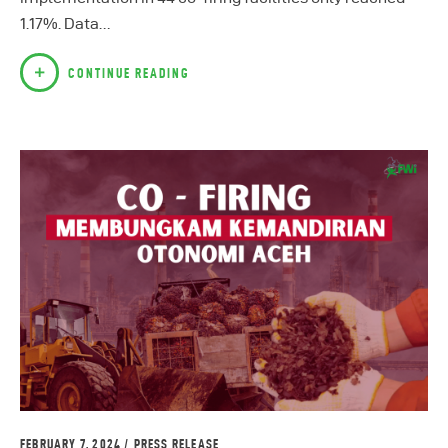
1.17%. Data…
CONTINUE READING
FEBRUARY 7, 2024
PRESS RELEASE