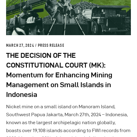
MARCH 27, 2024
PRESS RELEASE
THE DECISION OF THE
CONSTITUTIONAL COURT (MK):
Momentum for Enhancing Mining
Management on Small Islands in
Indonesia
Nickel mine on a small island on Manoram Island,
Southwest Papua Jakarta, March 27th, 2024 – Indonesia,
known as the largest archipelagic nation globally,
boasts over 19,108 islands according to FWI records from