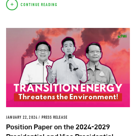
CONTINUE READING
JANUARY 22, 2024
PRESS RELEASE
Position Paper on the 2024-2029