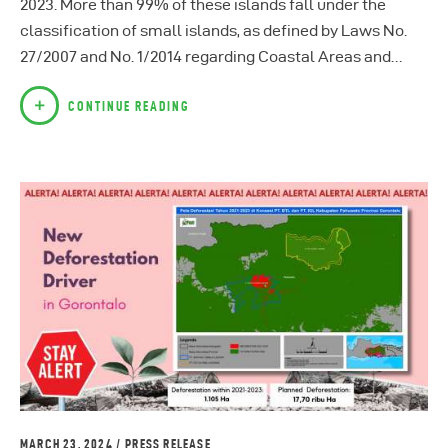
2023. More than 99% of these islands fall under the
classification of small islands, as defined by Laws No.
27/2007 and No. 1/2014 regarding Coastal Areas and…
CONTINUE READING
MARCH 23, 2024
PRESS RELEASE