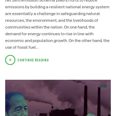
net zero emission Schema 2060 Efforts to reduce
emissions by building a resilient national energy system
are essentially a challenge in safeguarding natural
resources, the environment, and the livelihoods of
communities within the nation. On one hand, the
demand for energy continues to rise in line with
economic and population growth. On the other hand, the
use of fossil fuel…
CONTINUE READING