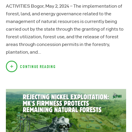
ACTIVITIES Bogor, May 2, 2024 – The implementation of
forest, land, and energy governance related to the
management of natural resources is currently being
carried out by the state through the granting of rights to
forest utilization, forest use, and the release of forest
areas through concession permits in the forestry,
plantation, and…
CONTINUE READING