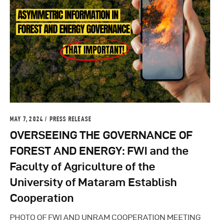
MAY 7, 2024
PRESS RELEASE
OVERSEEING THE GOVERNANCE OF
FOREST AND ENERGY: FWI and the
Faculty of Agriculture of the
University of Mataram Establish
Cooperation
PHOTO OF FWI AND UNRAM COOPERATION MEETING