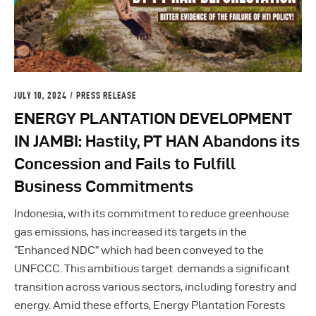
JULY 10, 2024
PRESS RELEASE
ENERGY PLANTATION DEVELOPMENT
IN JAMBI: Hastily, PT HAN Abandons its
Concession and Fails to Fulfill
Business Commitments
Indonesia, with its commitment to reduce greenhouse
gas emissions, has increased its targets in the
“Enhanced NDC” which had been conveyed to the
UNFCCC. This ambitious target demands a significant
transition across various sectors, including forestry and
energy. Amid these efforts, Energy Plantation Forests