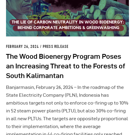
FEBRUARY 26, 2024
PRESS RELEASE
The Wood Bioenergy Program Poses
an Increasing Threat to the Forests of
South Kalimantan
Banjarmasin, February 26, 2024 – In the roadmap of the
State Electricity Company (PLN), Indonesia has
ambitious targets not only to enforce co-firing up to 10%
in 52 steam power plants (PLTU), but also 30% co-firing
in all new PLTUs. The targets are oppositely proportional
to their implementation, where the average
implementation in 44 co-firing facilities only reached