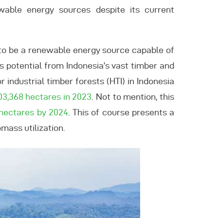
wable energy sources despite its current
d to be a renewable energy source capable of
ss potential from Indonesia’s vast timber and
r industrial timber forests (HTI) in Indonesia
303,368 hectares in 2023
. Not to mention, this
 hectares by 2024
. This of course presents a
mass utilization.