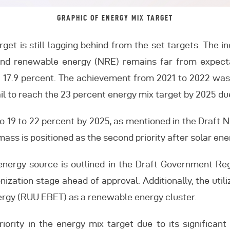
GRAPHIC OF ENERGY MIX TARGET
arget is still lagging behind from the set targets. The 
 and renewable energy (NRE) remains far from expecta
of 17.9 percent. The achievement from 2021 to 2022 was
fail to reach the 23 percent energy mix target by 2025 d
to 19 to 22 percent by 2025, as mentioned in the Draft 
ass is positioned as the second priority after solar ene
energy source is outlined in the Draft Government Re
ization stage ahead of approval. Additionally, the util
rgy (RUU EBET) as a renewable energy cluster.
riority in the energy mix target due to its significa