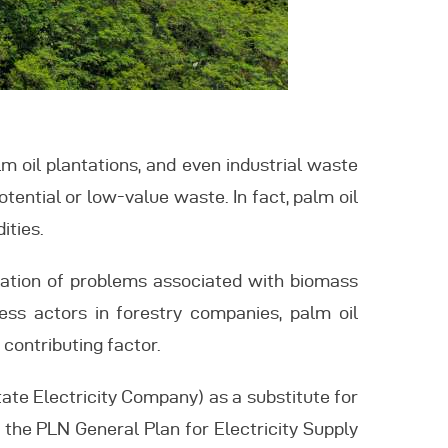
lm oil plantations, and even industrial waste
tential or low-value waste. In fact, palm oil
ities.
llation of problems associated with biomass
ss actors in forestry companies, palm oil
 contributing factor.
ate Electricity Company) as a substitute for
o the PLN General Plan for Electricity Supply