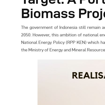
Biomass Proj
The government of Indonesia still remain 
2050. However, this ambition of national e
National Energy Policy (RPP KEN) which ha
the Ministry of Energy and Mineral Resourc