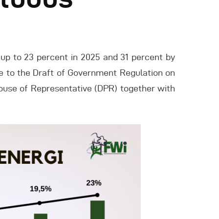
up to 23 percent in 2025 and 31 percent by
ce to the Draft of Government Regulation on
ouse of Representative (DPR) together with