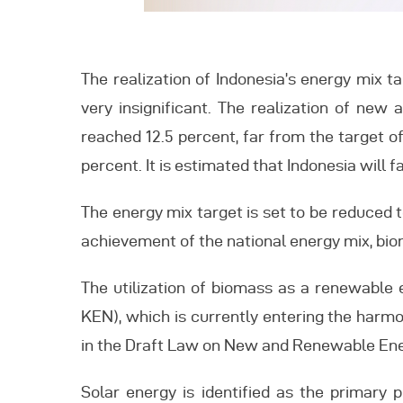
The realization of Indonesia’s energy mix t
very insignificant. The realization of new
reached 12.5 percent, far from the target 
percent. It is estimated that Indonesia will 
The energy mix target is set to be reduced 
achievement of the national energy mix, biom
The utilization of biomass as a renewable 
KEN), which is currently entering the harmon
in the Draft Law on New and Renewable Ene
Solar energy is identified as the primary p