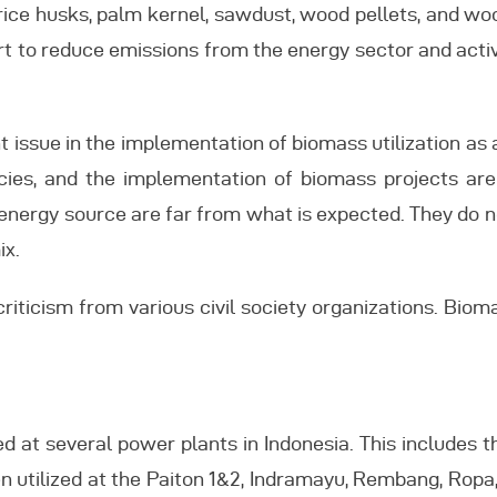
rice husks, palm kernel, sawdust, wood pellets, and woo
ffort to reduce emissions from the energy sector and act
 issue in the implementation of biomass utilization as 
licies, and the implementation of biomass projects ar
energy source are far from what is expected. They do n
ix.
criticism from various civil society organizations. Biom
ed at several power plants in Indonesia. This includes t
n utilized at the Paiton 1&2, Indramayu, Rembang, Ropa