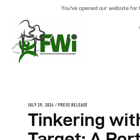
You've opened our website for
JULY 29, 2024
PRESS RELEASE
Tinkering wit
Target: A Por