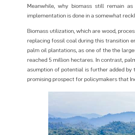
Meanwhile, why biomass still remain as 
implementation is done in a somewhat reck
Biomass utilization, which are wood, proces
replacing fossil coal during this transition
palm oil plantations, as one of the the large
reached 5 million hectares. In contrast, pal
asumption of potential is further added by
promising prospect for policymakers that In