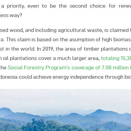
a priority, even to be the second choice for rene
less way?
sed wood, and including agricultural waste, is claime
 era. This claim is based on the asumption of high bioma
st in the world. In 2019, the area of timber plantations o
m oil plantations cover a much larger area,
totaling 15,
 the
Social Forestry Program’s coverage of 7.08 million
donesia could achieve energy independence through bio