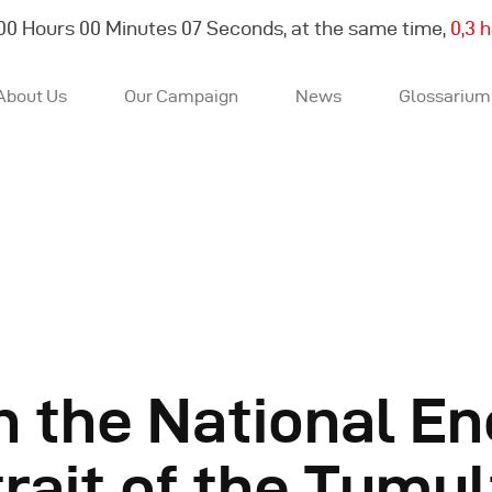
00
Hours
00
Minutes
08
Seconds, at the same time,
0,4 
About Us
Our Campaign
News
Glossarium
About Us
Our Campaign
News
h the National En
Glossarium
trait of the Tumu
English