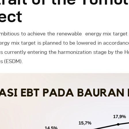
ect
Indonesia
ambitious to achieve the renewable energy mix target 
nergy mix target is planned to be lowered in accordan
s currently entering the harmonization stage by the H
es (ESDM).