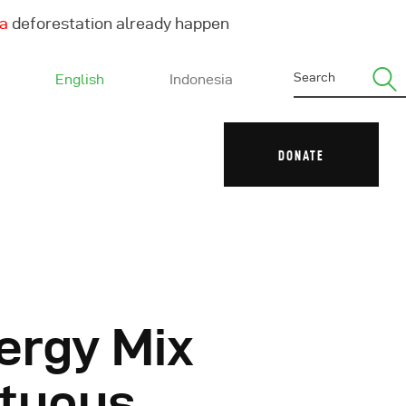
ha
deforestation already happen
English
Indonesia
DONATE
ergy Mix
ltuous