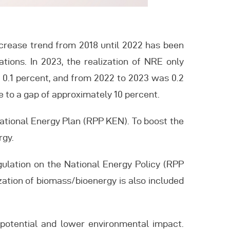
increase trend from 2018 until 2022 has been
tions. In 2023, the realization of NRE only
 0.1 percent, and from 2022 to 2023 was 0.2
ue to a gap of approximately 10 percent.
National Energy Plan (RPP KEN). To boost the
rgy.
gulation on the National Energy Policy (RPP
ization of biomass/bioenergy is also included
nt potential and lower environmental impact.