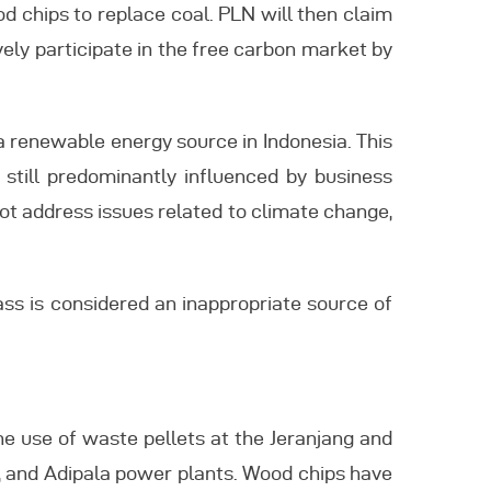
d chips to replace coal. PLN will then claim
ively participate in the free carbon market by
a renewable energy source in Indonesia. This
e still predominantly influenced by business
ot address issues related to climate change,
ass is considered an inappropriate source of
he use of waste pellets at the Jeranjang and
, and Adipala power plants. Wood chips have