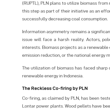
(RUPTL), PLN plans to utilize biomass from 
this step as part of their initiative as an e
successfully decreasing coal consumption.
Information asymmetry remains a significant
issue will face a harsh reality. Actors, po
interests. Biomass projects as a renewable 
emission reduction, or the national energy m
The utilization of biomass has faced sharp 
renewable energy in Indonesia.
The Reckless Co-firing by PLN
Co-firing, as claimed by PLN, has been test
Lontar power plants. Wood pellets have bee