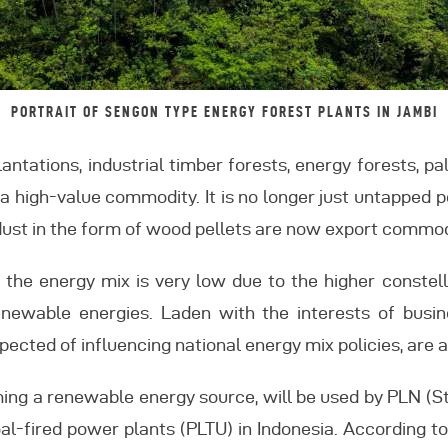
PORTRAIT OF SENGON TYPE ENERGY FOREST PLANTS IN JAMBI
antations, industrial timber forests, energy forests, pa
 high-value commodity. It is no longer just untapped po
ust in the form of wood pellets are now export commod
of the energy mix is very low due to the higher conste
ewable energies. Laden with the interests of busine
pected of influencing national energy mix policies, are a
oming a renewable energy source, will be used by PLN (St
oal-fired power plants (PLTU) in Indonesia. According t