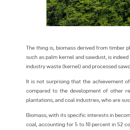
The thing is, biomass derived from timber pl
such as palm kernel and sawdust, is indeed a
industry waste (kernel) and processed sawd
It is not surprising that the achievement 
compared to the development of other ren
plantations, and coal industries, who are sus
Biomass, with its specific interests in bec
coal, accounting for 5 to 10 percent in 52 c