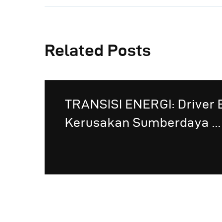
Related Posts
TRANSISI ENERGI: Driver 
Kerusakan Sumberdaya ...