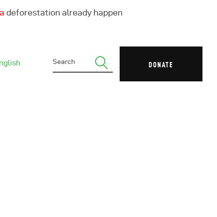
ha
deforestation already happen
nglish
DONATE