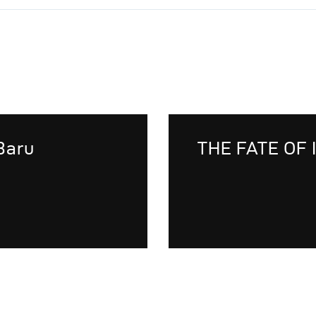
Baru
THE FATE OF 