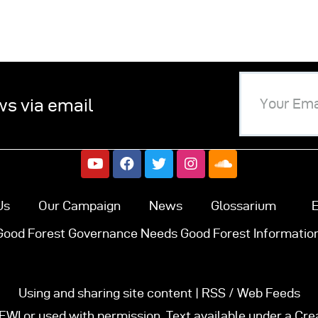
ws via email
Us
Our Campaign
News
Glossarium
E
Good Forest Governance Needs Good Forest Information
Using and sharing site content | RSS / Web Feeds
FWI or used with permission. Text available under a Cr