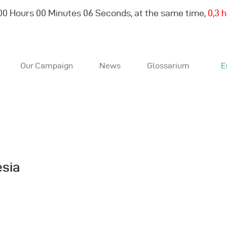
00
Hours
00
Minutes
06
Seconds, at the same time,
0,3 
Our Campaign
News
Glossarium
E
About Us
Our Campaign
News
esia
Glossarium
English