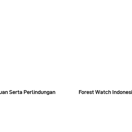
uan Serta Perlindungan
Forest Watch Indonesi