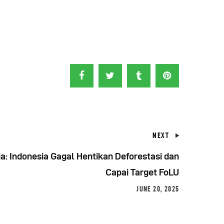
NEXT
a: Indonesia Gagal Hentikan Deforestasi dan
Capai Target FoLU
JUNE 20, 2025