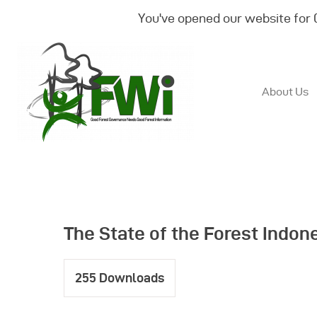
You've opened our website for
About Us
The State of the Forest Indon
255
Downloads