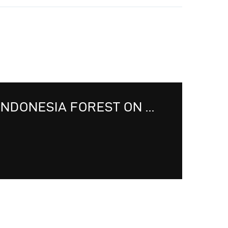
INDONESIA FOREST ON ...