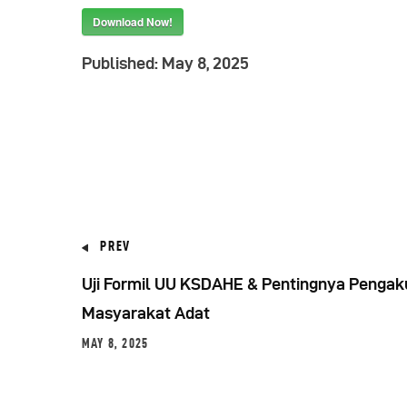
Download Now!
Published:
May 8, 2025
PREV
Uji Formil UU KSDAHE & Pentingnya Pengak
Masyarakat Adat
MAY 8, 2025