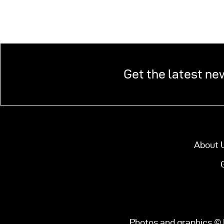
Get the latest ne
About 
Photos and graphics © 