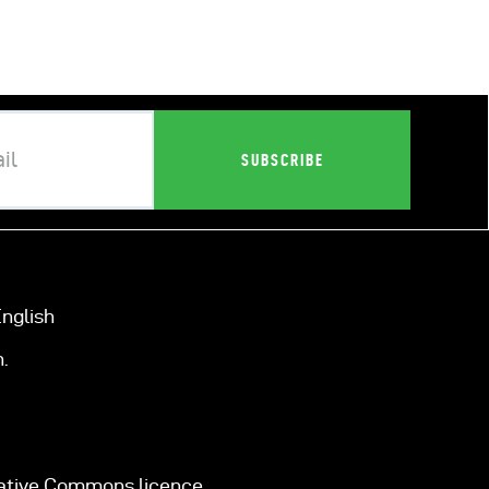
nglish
.
eative Commons licence.