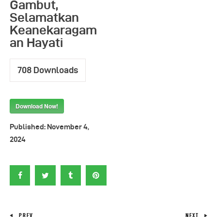
Gambut,
Selamatkan
Keanekaragam
an Hayati
708
Downloads
Download Now!
Published:
November 4,
2024
PREV
NEXT