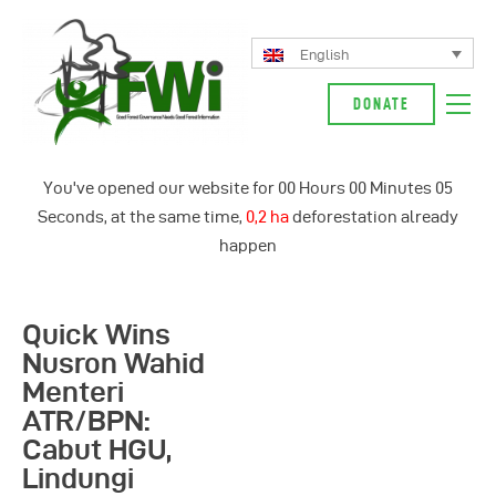
English
DONATE
About Us
You've opened our website for
00
Hours
00
Minutes
06
Our Campaign
Seconds, at the same time,
0,3 ha
deforestation already
News
happen
Glossarium
English
Quick Wins
Indonesia
Nusron Wahid
Menteri
ATR/BPN:
Cabut HGU,
Lindungi