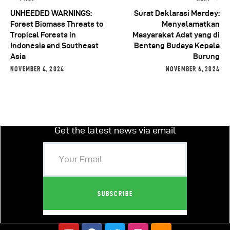
UNHEEDED WARNINGS:
Surat Deklarasi Merdey:
Forest Biomass Threats to
Menyelamatkan
Tropical Forests in
Masyarakat Adat yang di
Indonesia and Southeast
Bentang Budaya Kepala
Asia
Burung
NOVEMBER 4, 2024
NOVEMBER 6, 2024
Get the latest news via email