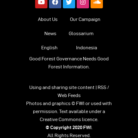
About Us
Our Campaign
News
Glossarium
English
Indonesia
Good Forest Governance Needs Good
Forest Information.
Using and sharing site content | RSS /
Web Feeds
Photos and graphics © FWI or used with
permission. Text available under a
Creative Commons licence.
© Copyright 2020
FWI
.
All Rights Reserved.