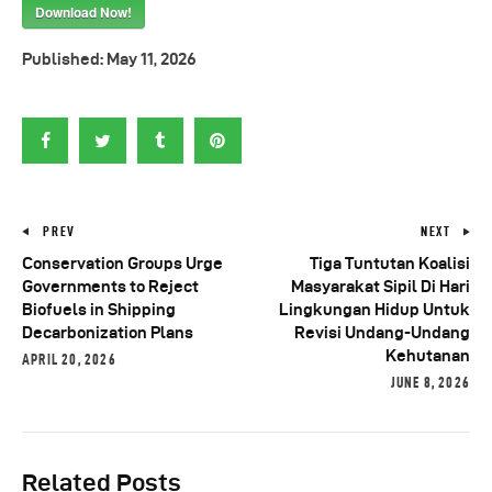
Download Now!
Published:
May 11, 2026
PREV
NEXT
Conservation Groups Urge
Tiga Tuntutan Koalisi
Governments to Reject
Masyarakat Sipil Di Hari
Biofuels in Shipping
Lingkungan Hidup Untuk
Decarbonization Plans
Revisi Undang-Undang
Kehutanan
APRIL 20, 2026
JUNE 8, 2026
Related Posts