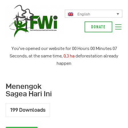
English
DONATE
About Us
You've opened our website for
00
Hours
00
Minutes
07
Our Campaign
Seconds, at the same time,
0,3 ha
deforestation already
News
happen
Glossarium
English
Menengok
Indonesia
Sagea Hari Ini
199
Downloads