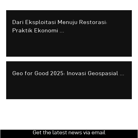
Dari Eksploitasi Menuju Restorasi:
Praktik Ekonomi ...
Geo for Good 2025: Inovasi Geospasial ...
Get the latest news via email