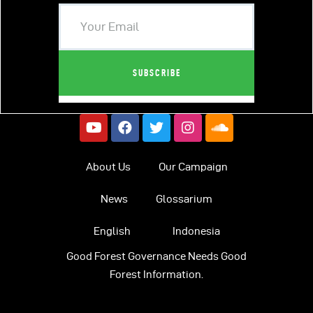
About Us
Our Campaign
News
Glossarium
English
Indonesia
Good Forest Governance Needs Good
Forest Information.