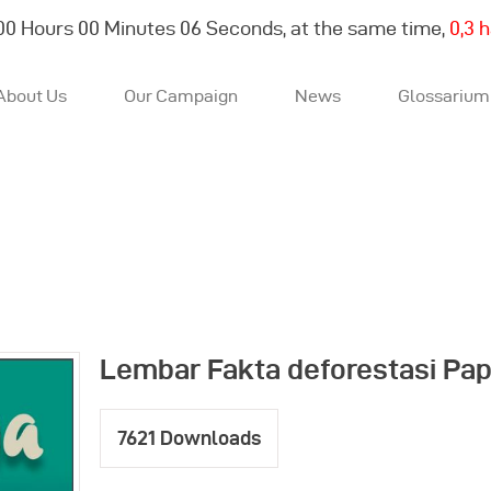
00
Hours
00
Minutes
07
Seconds, at the same time,
0,3 
About Us
Our Campaign
News
Glossarium
About Us
Our Campaign
News
Lembar Fakta deforestasi Pa
Glossarium
7621
Downloads
English