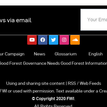
ws via email
ur Campaign
News
Glossarium
English
Good Forest Governance Needs Good Forest Information
Using and sharing site content | RSS / Web Feeds
FWI or used with permission. Text available under a Cr
© Copyright 2020
FWI
.
All Rights Reserved.