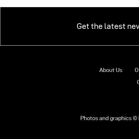
Get the latest ne
About Us
O
Photos and graphics © 