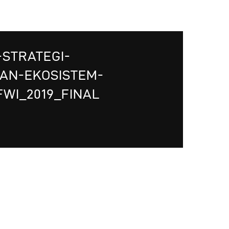
-STRATEGI-
AN-EKOSISTEM-
WI_2019_FINAL