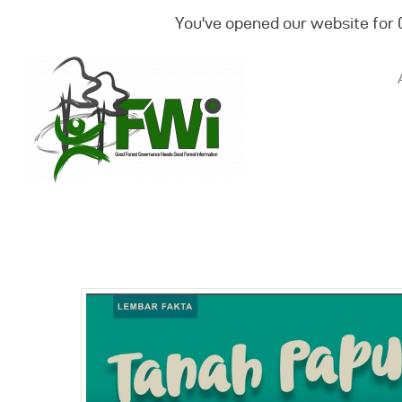
You've opened our website for