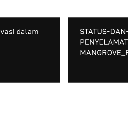
rvasi dalam
STATUS-DAN
PENYELAMAT
MANGROVE_F