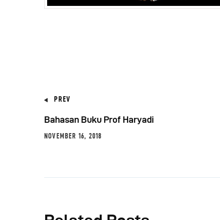
PREV
Bahasan Buku Prof Haryadi
NOVEMBER 16, 2018