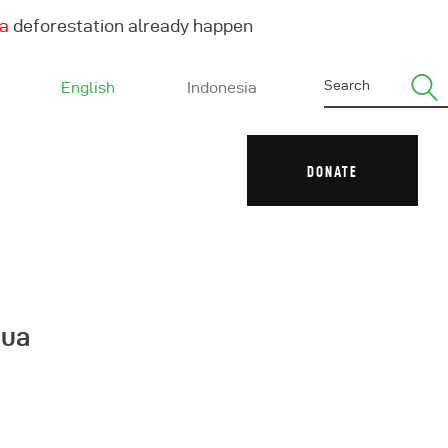
ha
deforestation already happen
English
Indonesia
DONATE
pua