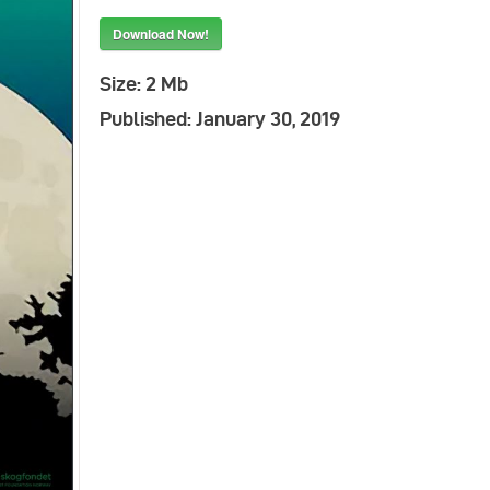
Download Now!
Indonesia
Size:
2 Mb
Published:
January 30, 2019