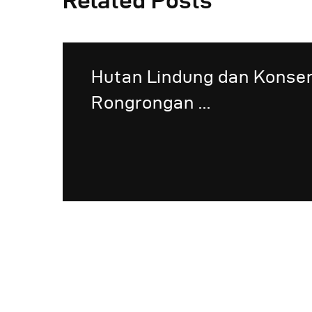
Related Posts
Hutan Lindung dan Konse
Rongrongan ...