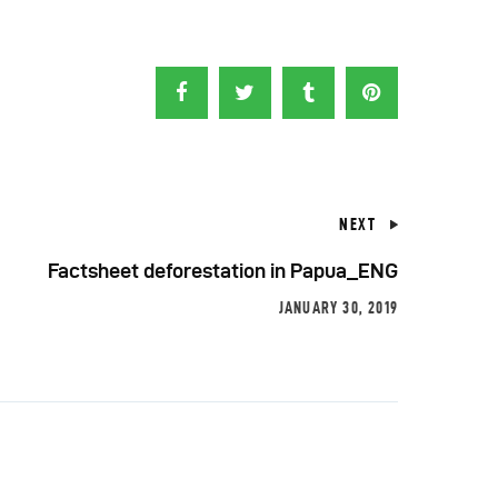
NEXT
Factsheet deforestation in Papua_ENG
JANUARY 30, 2019