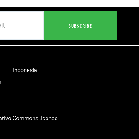
Indonesia
.
eative Commons licence.