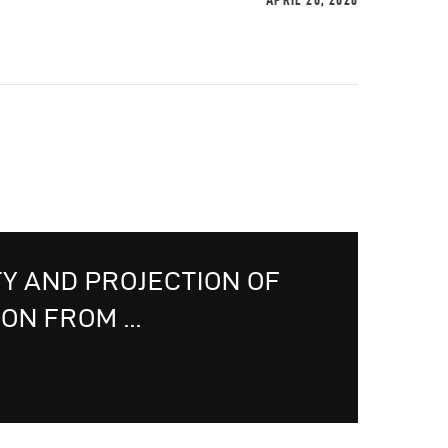
APRIL 20, 2026
TY AND PROJECTION OF
ON FROM ...