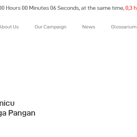
00
Hours
00
Minutes
06
Seconds, at the same time,
0,3 
About Us
Our Campaign
News
Glossarium
About Us
Our Campaign
News
micu
rga Pangan
Glossarium
English