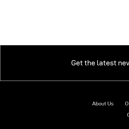
Get the latest ne
About Us
O