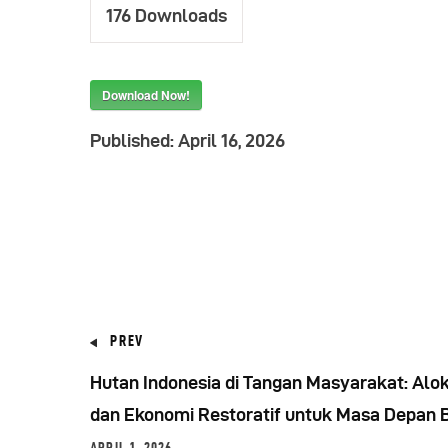
176
Downloads
Download Now!
Published:
April 16, 2026
PREV
Hutan Indonesia di Tangan Masyarakat: Alok
dan Ekonomi Restoratif untuk Masa Depan 