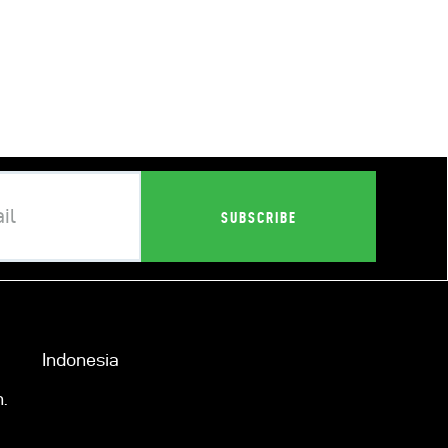
Indonesia
.