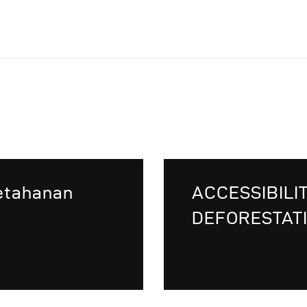
Ketahanan
ACCESSIBILI
DEFORESTATI