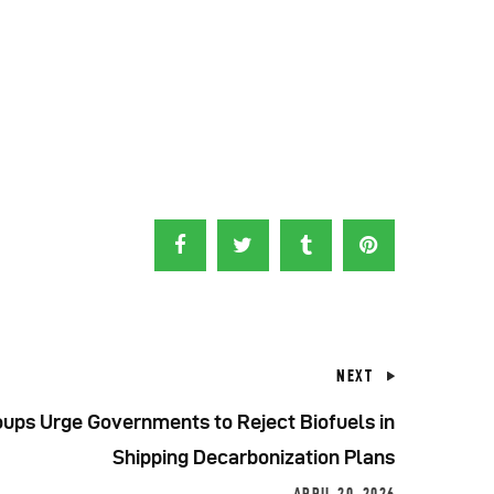
NEXT
ups Urge Governments to Reject Biofuels in
Shipping Decarbonization Plans