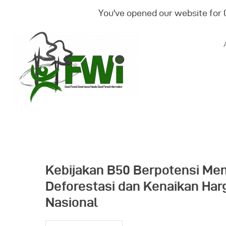
You've opened our website for
Kebijakan B50 Berpotensi Me
Deforestasi dan Kenaikan Ha
Nasional