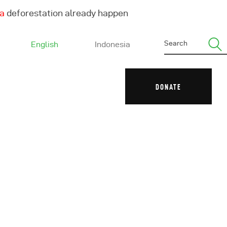
ha
deforestation already happen
English
Indonesia
DONATE