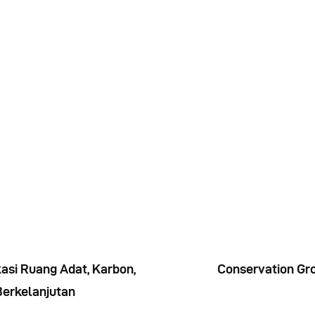
Indonesia
asi Ruang Adat, Karbon,
Conservation Gro
Berkelanjutan