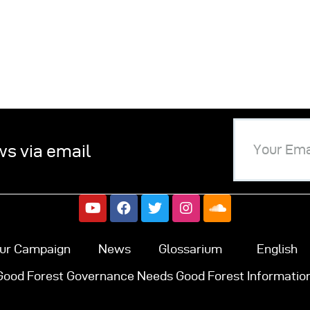
ws via email
ur Campaign
News
Glossarium
English
Good Forest Governance Needs Good Forest Information