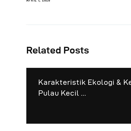
APRIL 1, 2026
Related Posts
Karakteristik Ekologi & 
Pulau Kecil ...