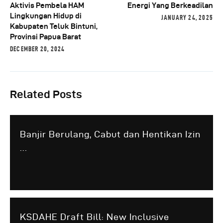
Aktivis Pembela HAM
Energi Yang Berkeadilan
Lingkungan Hidup di
JANUARY 24, 2025
Kabupaten Teluk Bintuni,
Provinsi Papua Barat
DECEMBER 20, 2024
Related Posts
Banjir Berulang, Cabut dan Hentikan Izin
...
KSDAHE Draft Bill: New Inclusive