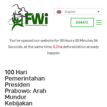
English
DONATE
About Us
You've opened our website for
00
Hours
00
Minutes
06
Our Campaign
Seconds, at the same time,
0,3 ha
deforestation already
News
happen
Glossarium
English
100 Hari
Indonesia
Pemerintahan
Presiden
Prabowo: Arah
Mundur
Kebijakan