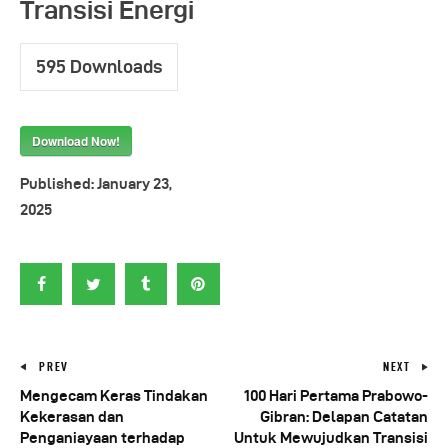
Transisi Energi
595
Downloads
Download Now!
Published:
January 23,
2025
PREV
NEXT
Mengecam Keras Tindakan
100 Hari Pertama Prabowo-
Kekerasan dan
Gibran: Delapan Catatan
Penganiayaan terhadap
Untuk Mewujudkan Transisi