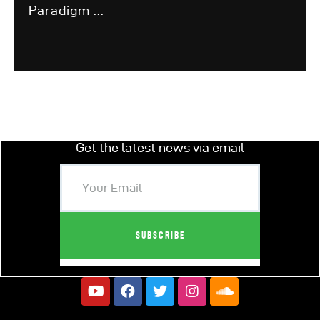
Paradigm ...
Get the latest news via email